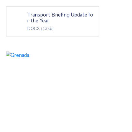
Transport Briefing Update fo
r the Year
DOCX
(13kb)
26 Akin Leigh St. Lekki Ph1,
Lagos, Nigeria.
Mon – Fri: 8:00 am – 6:00 pm