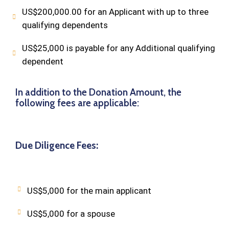
US$200,000.00 for an Applicant with up to three
qualifying dependents
US$25,000 is payable for any Additional qualifying
dependent
In addition to the Donation Amount, the
following fees are applicable:
Due Diligence Fees:
US$5,000 for the main applicant
US$5,000 for a spouse