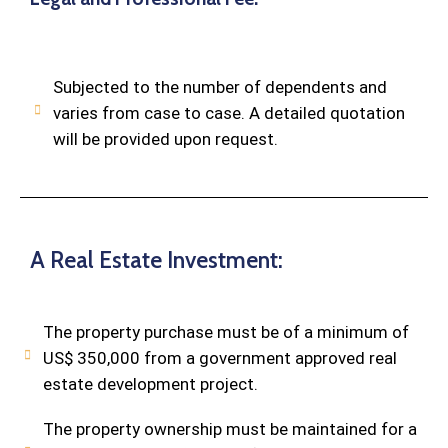
Subjected to the number of dependents and
varies from case to case. A detailed quotation
will be provided upon request.
A Real Estate Investment:
The property purchase must be of a minimum of
US$ 350,000 from a government approved real
estate development project.
The property ownership must be maintained for a