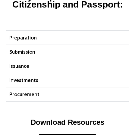
Citizenship and Passport:
Preparation
Submission
Issuance
Investments
Procurement
Download Resources