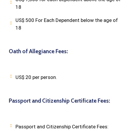
18
US$ 500 For Each Dependent below the age of
18
Oath of Allegiance Fees:
US$ 20 per person.
Passport and Citizenship Certificate Fees:
Passport and Citizenship Certificate Fees: