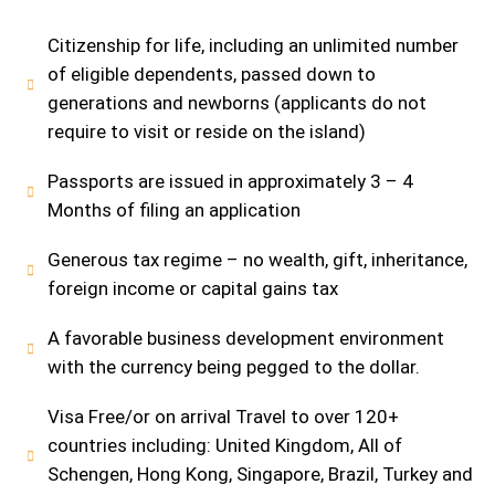
Citizenship for life, including an unlimited number
of eligible dependents, passed down to
generations and newborns (applicants do not
require to visit or reside on the island)
Passports are issued in approximately 3 – 4
Months of filing an application
Generous tax regime – no wealth, gift, inheritance,
foreign income or capital gains tax
A favorable business development environment
with the currency being pegged to the dollar.
Visa Free/or on arrival Travel to over 120+
countries including: United Kingdom, All of
Schengen, Hong Kong, Singapore, Brazil, Turkey and