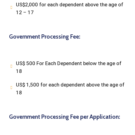
US$2,000 for each dependent above the age of
12 – 17
Government Processing Fee:
US$ 500 For Each Dependent below the age of
18
US$ 1,500 for each dependent above the age of
18
Government Processing Fee per Application: