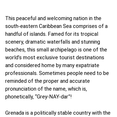
This peaceful and welcoming nation in the
south-eastern Caribbean Sea comprises of a
handful of islands. Famed for its tropical
scenery, dramatic waterfalls and stunning
beaches, this small archipelago is one of the
world’s most exclusive tourist destinations
and considered home by many expatriate
professionals. Sometimes people need to be
reminded of the proper and accurate
pronunciation of the name, which is,
phonetically, “Grey-NAY-dar”!
Grenada is a politically stable country with the