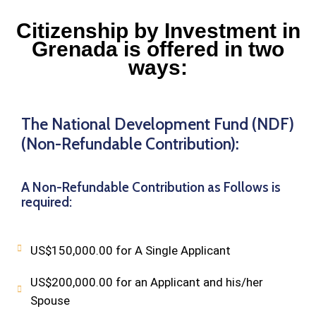
Citizenship by Investment in
Grenada is offered in two
ways:
The National Development Fund (NDF)
(Non-Refundable Contribution):
A Non-Refundable Contribution as Follows is
required:
US$150,000.00 for A Single Applicant
US$200,000.00 for an Applicant and his/her
Spouse