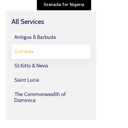
Grenada for Nigeria
All Services
Antigua & Barbuda
Grenada
St.Kitts & Nevis
Saint Lucia
The Commonwealth of
Dominica