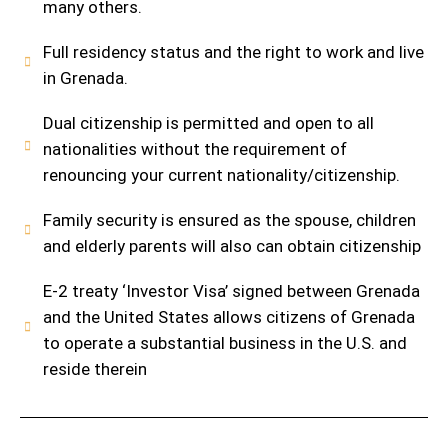
many others.
Full residency status and the right to work and live
in Grenada.
Dual citizenship is permitted and open to all
nationalities without the requirement of
renouncing your current nationality/citizenship.
Family security is ensured as the spouse, children
and elderly parents will also can obtain citizenship
E-2 treaty ‘Investor Visa’ signed between Grenada
and the United States allows citizens of Grenada
to operate a substantial business in the U.S. and
reside therein