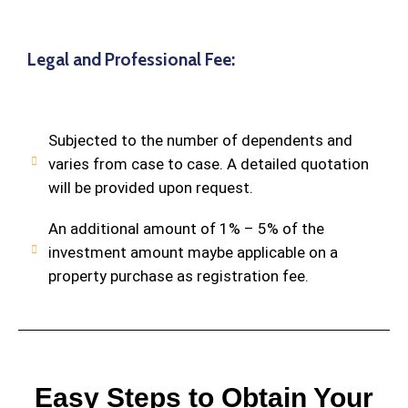
Legal and Professional Fee:
Subjected to the number of dependents and
varies from case to case. A detailed quotation
will be provided upon request.
An additional amount of 1% – 5% of the
investment amount maybe applicable on a
property purchase as registration fee.
Easy Steps to Obtain Your