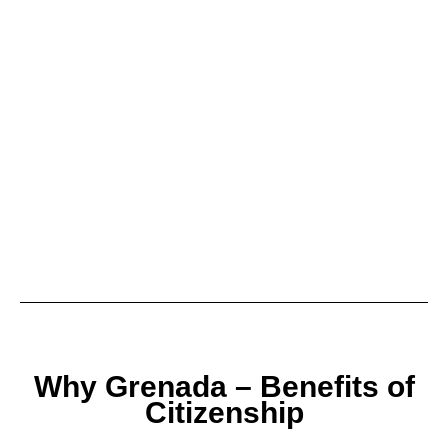
Why Grenada – Benefits of
Citizenship