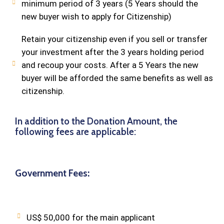
minimum period of 3 years (5 Years should the
new buyer wish to apply for Citizenship)
Retain your citizenship even if you sell or transfer
your investment after the 3 years holding period
and recoup your costs. After a 5 Years the new
buyer will be afforded the same benefits as well as
citizenship.
In addition to the Donation Amount, the
following fees are applicable:
Government Fees:
US$ 50,000 for the main applicant