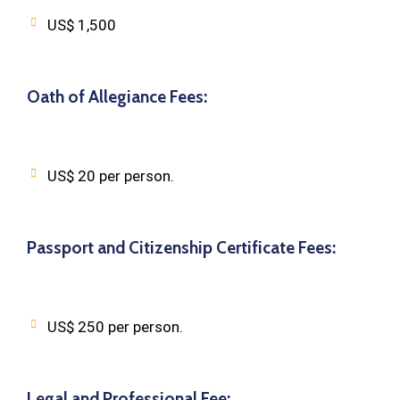
US$ 1,500
Oath of Allegiance Fees:
US$ 20 per person.
Passport and Citizenship Certificate Fees:
US$ 250 per person.
Legal and Professional Fee: