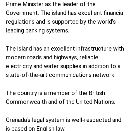
Prime Minister as the leader of the
Government. The island has excellent financial
regulations and is supported by the world’s
leading banking systems.
The island has an excellent infrastructure with
modern roads and highways, reliable
electricity and water supplies in addition to a
state-of-the-art communications network.
The country is a member of the British
Commonwealth and of the United Nations.
Grenada’s legal system is well-respected and
is based on English law.