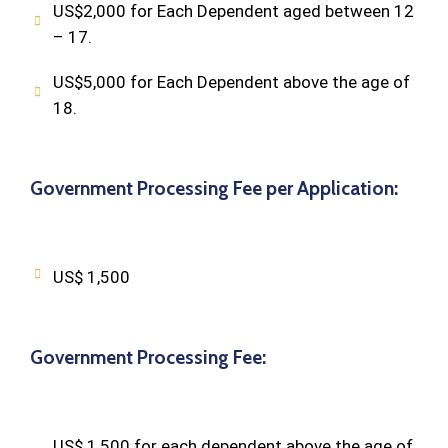
US$2,000 for Each Dependent aged between 12
– 17.
US$5,000 for Each Dependent above the age of
18.
Government Processing Fee per Application:
US$ 1,500
Government Processing Fee:
US$ 1,500 for each dependent above the age of