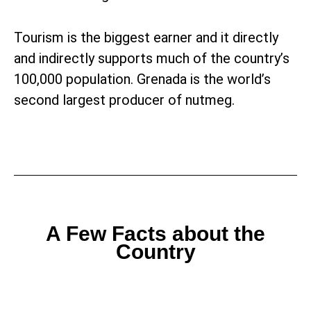
Tourism is the biggest earner and it directly
and indirectly supports much of the country’s
100,000 population. Grenada is the world’s
second largest producer of nutmeg.
A Few Facts about the
Country