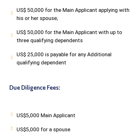
US$ 50,000 for the Main Applicant applying with
his or her spouse;
US$ 50,000 for the Main Applicant with up to
three qualifying dependents
US$ 25,000 is payable for any Additional
qualifying dependent
Due Diligence Fees:
US$5,000 Main Applicant
US$5,000 for a spouse