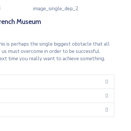
rench Museum
is is perhaps the single biggest obstacle that all
f us must overcome in order to be successful.
ext time you really want to achieve something.