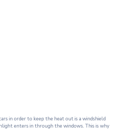
rs in order to keep the heat out is a windshield
nlight enters in through the windows. This is why