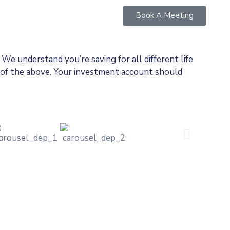
Book A Meeting
c We understand you’re saving for all
different life
ll of the above. Your investment account should