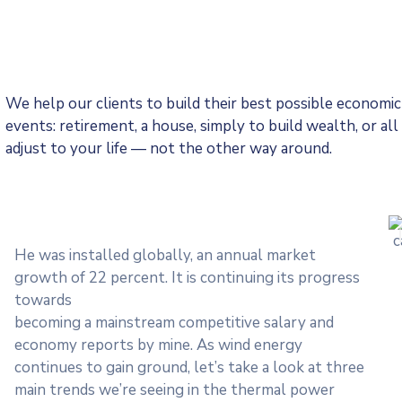
We help our clients to build their best possible economi
events: retirement, a house, simply to build wealth, or a
adjust to your life — not the other way around.
He was installed globally, an annual market
growth of 22 percent. It is continuing its progress
towards
becoming a mainstream competitive salary and
economy reports by mine. As wind energy
continues to gain ground, let’s take a look at three
main trends we’re seeing in the thermal power