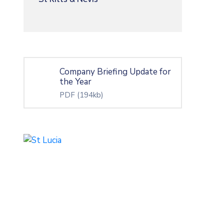
Company Briefing Update for
the Year
PDF
(194kb)