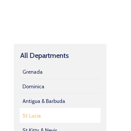
All Departments
Grenada
Dominica
Antigua & Barbuda
St Lucia
St Kitts & Nevis