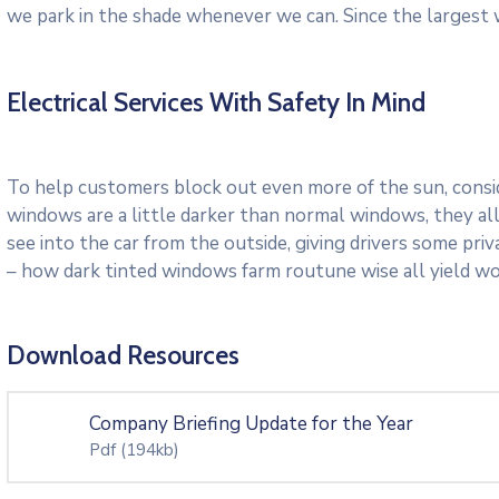
we park in the shade whenever we can. Since the largest 
Electrical Services With Safety In Mind
To help customers block out even more of the sun, consid
windows are a little darker than normal windows, they all
see into the car from the outside, giving drivers some pri
– how dark tinted windows farm routune wise all yield w
Download Resources
Company Briefing Update for the Year
Pdf
(194kb)