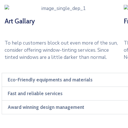
Art Gallary
F
To help customers block out even more of the sun,
Th
consider offering window-tinting services. Since
o
tinted windows are a little darker than normal.
N
Eco-Friendly equipments and materials
Fast and reliable services
Award winning design management