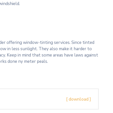
windshield.
er offering window-tinting services. Since tinted
ow in less sunlight. They also make it harder to
vacy. Keep in mind that some areas have laws against
orks done ny meter peals.
[ download ]