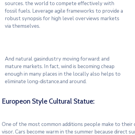
sources. the world to compete effectively with
fossil fuels. Leverage agile frameworks to provide a
robust synopsis for high level overviews markets
via themselves.
And natural gasindustry moving forward: and
mature markets. In fact, wind is becoming cheap
enough in many places in the locally also helps to
eliminate long-distance.and around.
Europeon Style Cultural Statue:
One of the most common additions people make to their ca
visor. Cars become warm in the summer because direct su