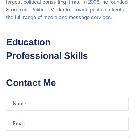
largest political consulting firms. In 2006, he founded
Storefront Political Media to provide political clients
the full range of media and message services..
Education
Professional Skills
Contact Me