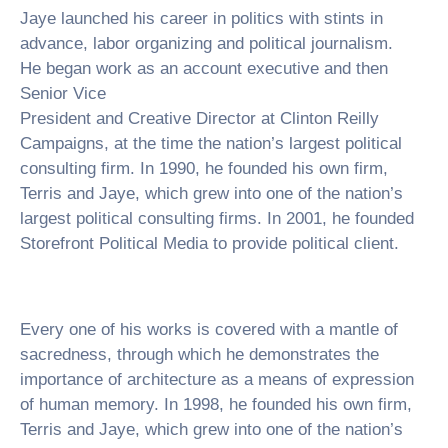
Jaye launched his career in politics with stints in
advance, labor organizing and political journalism.
He began work as an account executive and then
Senior Vice
President and Creative Director at Clinton Reilly
Campaigns, at the time the nation’s largest political
consulting firm. In 1990, he founded his own firm,
Terris and Jaye, which grew into one of the nation’s
largest political consulting firms. In 2001, he founded
Storefront Political Media to provide political client.
Every one of his works is covered with a mantle of
sacredness, through which he demonstrates the
importance of architecture as a means of expression
of human memory. In 1998, he founded his own firm,
Terris and Jaye, which grew into one of the nation’s