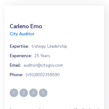
Carleno Emo
City Auditor
Expertise:
trategy, Leadership
Experience:
25 Years
Email:
auditor@citygov.com
Phone:
(+91)8002359590