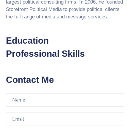
largest political consulting firms. In 2006, he founded
Storefront Political Media to provide political clients
the full range of media and message services..
Education
Professional Skills
Contact Me