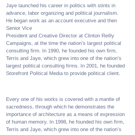
Jaye launched his career in politics with stints in
advance, labor organizing and political journalism.
He began work as an account executive and then
Senior Vice
President and Creative Director at Clinton Reilly
Campaigns, at the time the nation’s largest political
consulting firm. In 1990, he founded his own firm,
Terris and Jaye, which grew into one of the nation’s
largest political consulting firms. In 2001, he founded
Storefront Political Media to provide political client.
Every one of his works is covered with a mantle of
sacredness, through which he demonstrates the
importance of architecture as a means of expression
of human memory. In 1998, he founded his own firm,
Terris and Jaye, which grew into one of the nation’s