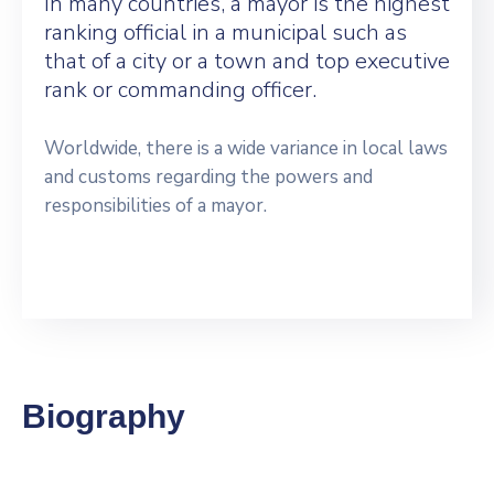
In many countries, a mayor is the highest
ranking official in a municipal such as
that of a city or a town and top executive
rank or commanding officer.
Worldwide, there is a wide variance in local laws
and customs regarding the powers and
responsibilities of a mayor.
Biography