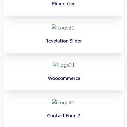
Elementor
Revolution Slider
Woocommerce
Contact Form 7