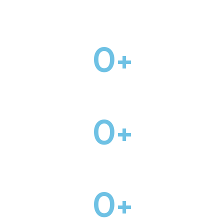
HOME PAGES
0
+
INNER PAGES
0
+
PRE-MADE BLOCKS
0
+