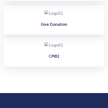
Give Donation
CMB2