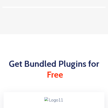
Get Bundled Plugins for
Free