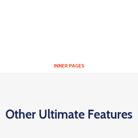
HEADER LAYOUTS
INNER PAGES
Other Ultimate Features