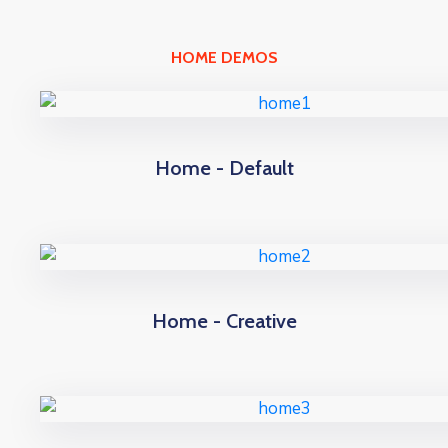
HOME DEMOS
Home - Default
Home - Creative