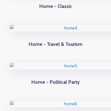
Home - Classic
Home - Travel & Tourism
Home - Political Party