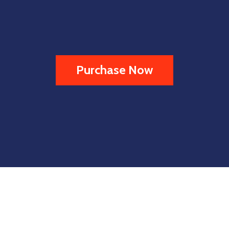
Purchase Now