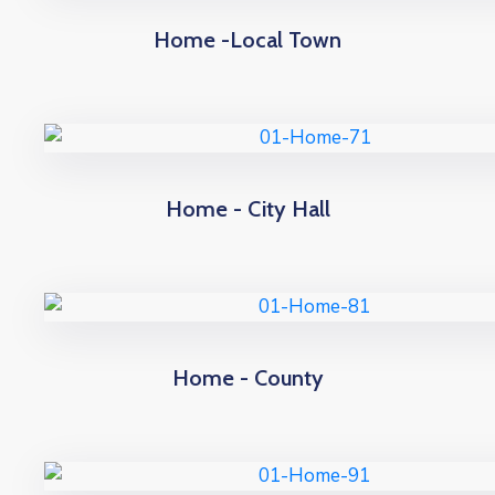
Home -Local Town
Home - City Hall
Home - County