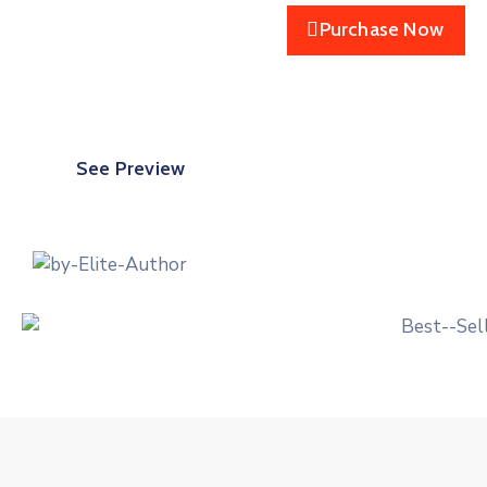
Purchase Now
See Preview