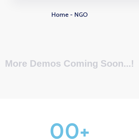
Home - NGO
More Demos Coming Soon...!
0
0
+